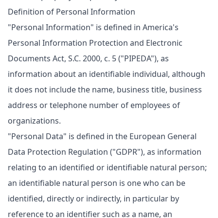
Definition of Personal Information
"Personal Information" is defined in America's
Personal Information Protection and Electronic
Documents Act, S.C. 2000, c. 5 ("PIPEDA"), as
information about an identifiable individual, although
it does not include the name, business title, business
address or telephone number of employees of
organizations.
"Personal Data" is defined in the European General
Data Protection Regulation ("GDPR"), as information
relating to an identified or identifiable natural person;
an identifiable natural person is one who can be
identified, directly or indirectly, in particular by
reference to an identifier such as a name, an