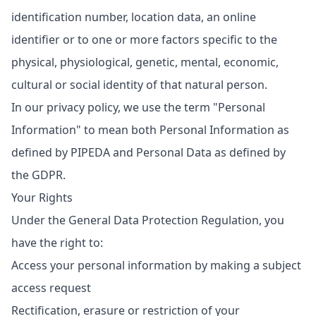
identification number, location data, an online
identifier or to one or more factors specific to the
physical, physiological, genetic, mental, economic,
cultural or social identity of that natural person.
In our privacy policy, we use the term "Personal
Information" to mean both Personal Information as
defined by PIPEDA and Personal Data as defined by
the GDPR.
Your Rights
Under the General Data Protection Regulation, you
have the right to:
Access your personal information by making a subject
access request
Rectification, erasure or restriction of your