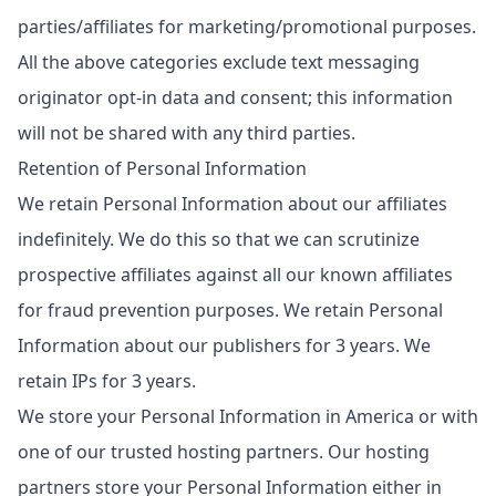
parties/affiliates for marketing/promotional purposes.
All the above categories exclude text messaging
originator opt-in data and consent; this information
will not be shared with any third parties.
Retention of Personal Information
We retain Personal Information about our affiliates
indefinitely. We do this so that we can scrutinize
prospective affiliates against all our known affiliates
for fraud prevention purposes. We retain Personal
Information about our publishers for 3 years. We
retain IPs for 3 years.
We store your Personal Information in America or with
one of our trusted hosting partners. Our hosting
partners store your Personal Information either in