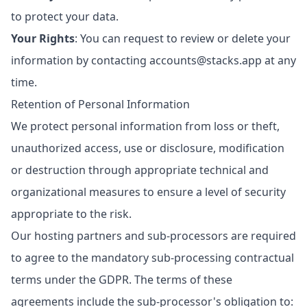
to protect your data.
Your Rights
: You can request to review or delete your
information by contacting
accounts@stacks.app
at any
time.
Retention of Personal Information
We protect personal information from loss or theft,
unauthorized access, use or disclosure, modification
or destruction through appropriate technical and
organizational measures to ensure a level of security
appropriate to the risk.
Our hosting partners and sub-processors are required
to agree to the mandatory sub-processing contractual
terms under the GDPR. The terms of these
agreements include the sub-processor's obligation to: