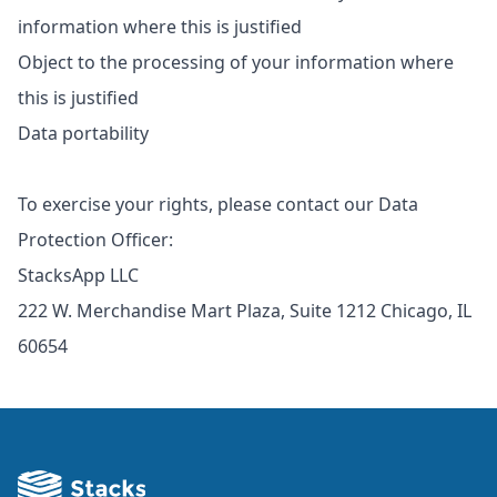
information where this is justified
Object to the processing of your information where
this is justified
Data portability
To exercise your rights, please contact our Data
Protection Officer:
StacksApp LLC
222 W. Merchandise Mart Plaza, Suite 1212 Chicago, IL
60654