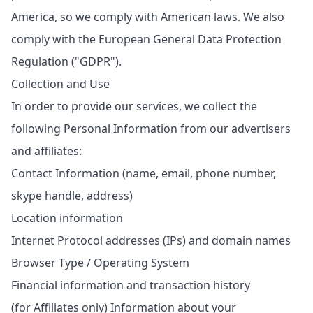
America, so we comply with American laws. We also
comply with the European General Data Protection
Regulation ("GDPR").
Collection and Use
In order to provide our services, we collect the
following Personal Information from our advertisers
and affiliates:
Contact Information (name, email, phone number,
skype handle, address)
Location information
Internet Protocol addresses (IPs) and domain names
Browser Type / Operating System
Financial information and transaction history
(for Affiliates only) Information about your