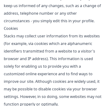
keep us informed of any changes, such as a change of
address, telephone number or any other
circumstances - you simply edit this in your profile.
Cookies
Stacks may collect user information from its websites
(for example, via cookies which are alphanumeric
identifiers transmitted from a website to a visitor's
browser and IP address). This information is used
solely for enabling us to provide you with a
customized online experience and to find ways to
improve our site. Although cookies are widely used, it
may be possible to disable cookies via your browser
settings. However, in so doing, some websites may not
function properly or optimally.