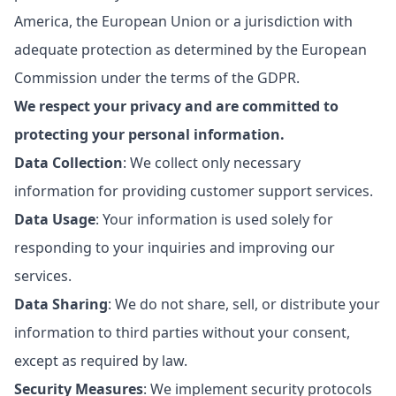
America, the European Union or a jurisdiction with
adequate protection as determined by the European
Commission under the terms of the GDPR.
We respect your privacy and are committed to
protecting your personal information.
Data Collection
: We collect only necessary
information for providing customer support services.
Data Usage
: Your information is used solely for
responding to your inquiries and improving our
services.
Data Sharing
: We do not share, sell, or distribute your
information to third parties without your consent,
except as required by law.
Security Measures
: We implement security protocols