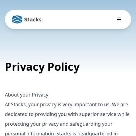
|
Privacy Policy
About your Privacy
At Stacks, your privacy is very important to us. We are
dedicated to providing you with superior service while
protecting your privacy and safeguarding your
personal information. Stacks is headquartered in