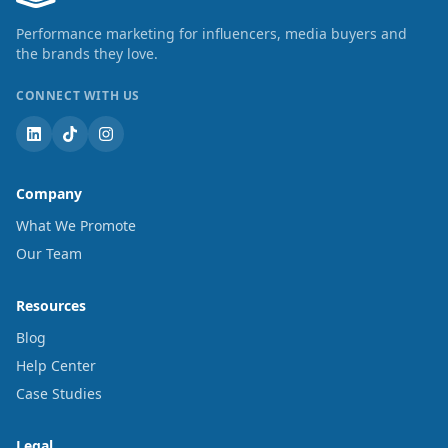
Performance marketing for influencers, media buyers and
the brands they love.
CONNECT WITH US
Company
What We Promote
Our Team
Resources
Blog
Help Center
Case Studies
Legal