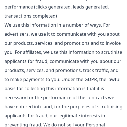
performance (clicks generated, leads generated,
transactions completed)
We use this information in a number of ways. For
advertisers, we use it to communicate with you about
our products, services, and promotions and to invoice
you. For affiliates, we use this information to scrutinise
applicants for fraud, communicate with you about our
products, services, and promotions, track traffic, and
to make payments to you. Under the GDPR, the lawful
basis for collecting this information is that it is
necessary for the performance of the contracts we
have entered into and, for the purposes of scrutinising
applicants for fraud, our legitimate interests in
preventing fraud. We do not sell your Personal