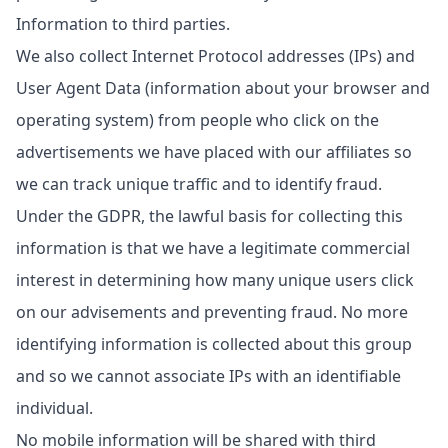
Information to third parties.
We also collect Internet Protocol addresses (IPs) and
User Agent Data (information about your browser and
operating system) from people who click on the
advertisements we have placed with our affiliates so
we can track unique traffic and to identify fraud.
Under the GDPR, the lawful basis for collecting this
information is that we have a legitimate commercial
interest in determining how many unique users click
on our advisements and preventing fraud. No more
identifying information is collected about this group
and so we cannot associate IPs with an identifiable
individual.
No mobile information will be shared with third