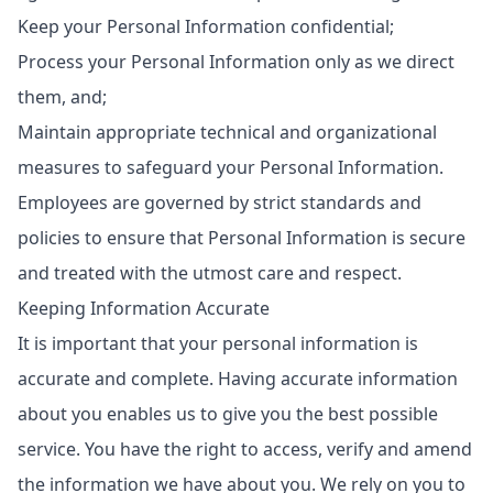
Keep your Personal Information confidential;
Process your Personal Information only as we direct
them, and;
Maintain appropriate technical and organizational
measures to safeguard your Personal Information.
Employees are governed by strict standards and
policies to ensure that Personal Information is secure
and treated with the utmost care and respect.
Keeping Information Accurate
It is important that your personal information is
accurate and complete. Having accurate information
about you enables us to give you the best possible
service. You have the right to access, verify and amend
the information we have about you. We rely on you to