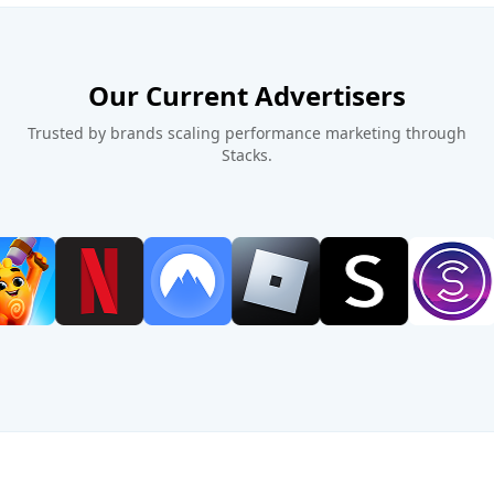
Our Current Advertisers
Trusted by brands scaling performance marketing through
Stacks.