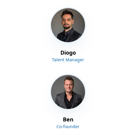
Diogo
Talent Manager
Ben
Co-founder