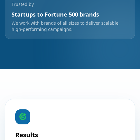
Trusted by
Startups to Fortune 500 brands
We work with brands of all sizes to deliver scalable,
high-performing campaigns.
Results