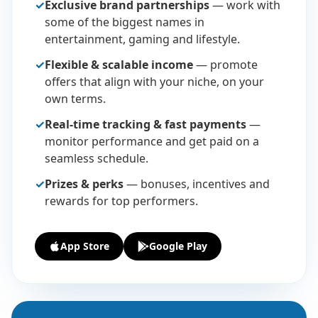
✓
Exclusive brand partnerships
— work with
some of the biggest names in
entertainment, gaming and lifestyle.
✓
Flexible & scalable income
— promote
offers that align with your niche, on your
own terms.
✓
Real-time tracking & fast payments
—
monitor performance and get paid on a
seamless schedule.
✓
Prizes & perks
— bonuses, incentives and
rewards for top performers.
App Store
Google Play