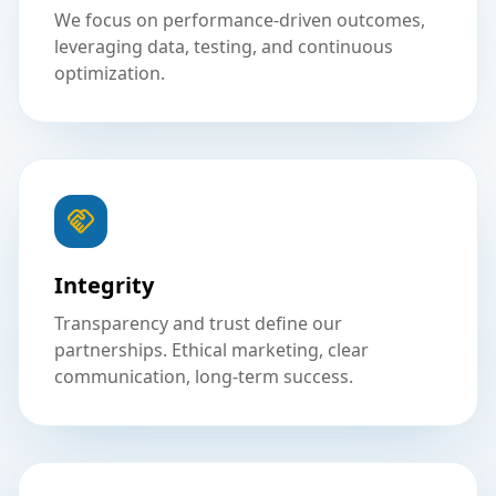
We focus on performance-driven outcomes,
leveraging data, testing, and continuous
optimization.
Integrity
Transparency and trust define our
partnerships. Ethical marketing, clear
communication, long-term success.