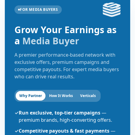
FOR MEDIA BUYERS
Grow Your Earnings as
a
Media Buyer
A premier performance-based network with
exclusive offers, premium campaigns and
competitive payouts. For expert media buyers
who can drive real results.
Why Partner
How It Works
Verticals
✓
Run exclusive, top-tier campaigns
—
premium brands, high-converting offers.
✓
Competitive payouts & fast payments
—