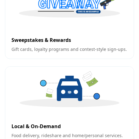
Sweepstakes & Rewards
Gift cards, loyalty programs and contest-style sign-ups.
Local & On-Demand
Food delivery, rideshare and home/personal services.