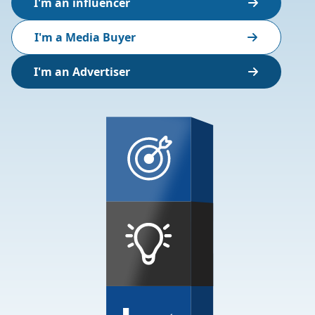
I'm an influencer
I'm a Media Buyer
I'm an Advertiser