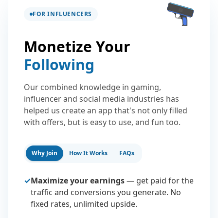
FOR INFLUENCERS
Monetize Your
Following
Our combined knowledge in gaming,
influencer and social media industries has
helped us create an app that's not only filled
with offers, but is easy to use, and fun too.
Why Join
How It Works
FAQs
✓
Maximize your earnings
— get paid for the
traffic and conversions you generate. No
fixed rates, unlimited upside.