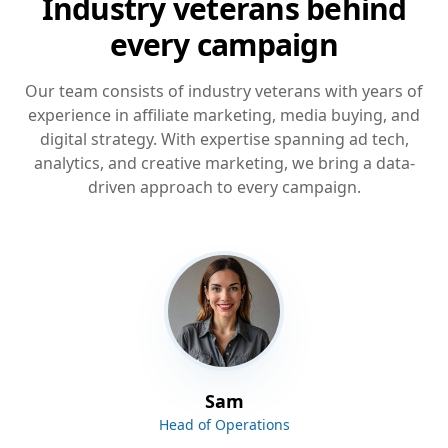
Industry veterans behind
every campaign
Our team consists of industry veterans with years of
experience in affiliate marketing, media buying, and
digital strategy. With expertise spanning ad tech,
analytics, and creative marketing, we bring a data-
driven approach to every campaign.
Sam
Head of Operations