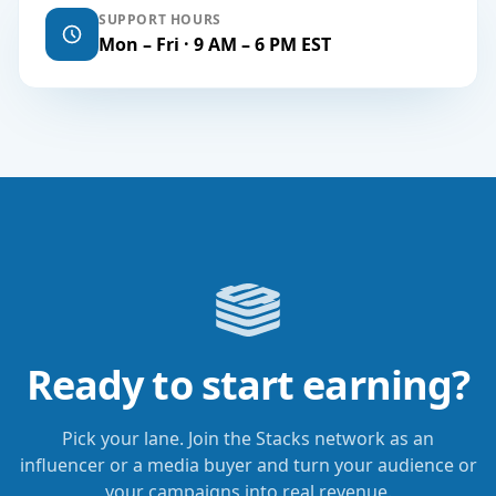
SUPPORT HOURS
Mon – Fri · 9 AM – 6 PM EST
Ready to start earning?
Pick your lane. Join the Stacks network as an
influencer or a media buyer and turn your audience or
your campaigns into real revenue.