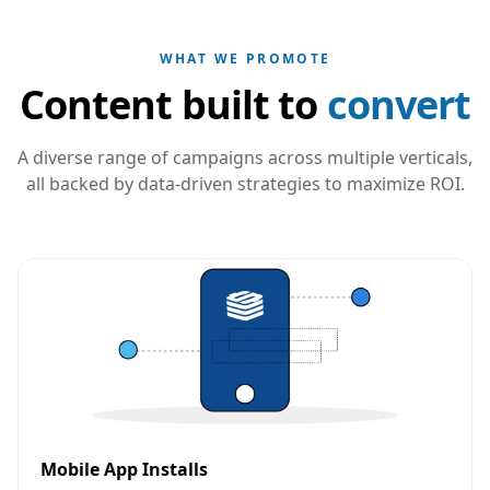
WHAT WE PROMOTE
Content built to
convert
A diverse range of campaigns across multiple verticals,
all backed by data-driven strategies to maximize ROI.
Mobile App Installs