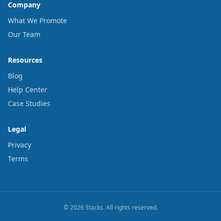
Company
What We Promote
Our Team
Resources
Blog
Help Center
Case Studies
Legal
Privacy
Terms
© 2026 Stacks. All rights reserved.