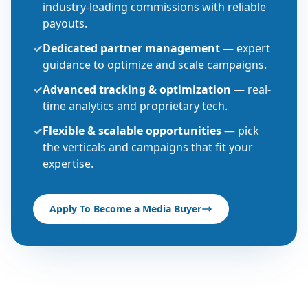
industry-leading commissions with reliable
payouts.
✓
Dedicated partner management
— expert
guidance to optimize and scale campaigns.
✓
Advanced tracking & optimization
— real-
time analytics and proprietary tech.
✓
Flexible & scalable opportunities
— pick
the verticals and campaigns that fit your
expertise.
Apply To Become a Media Buyer