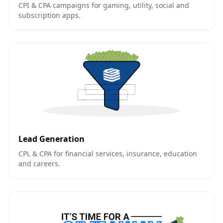
CPI & CPA campaigns for gaming, utility, social and
subscription apps.
Lead Generation
CPL & CPA for financial services, insurance, education
and careers.