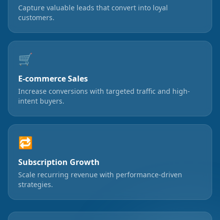
Capture valuable leads that convert into loyal
customers.
🛒
E-commerce Sales
Increase conversions with targeted traffic and high-
intent buyers.
🔁
Subscription Growth
Scale recurring revenue with performance-driven
strategies.