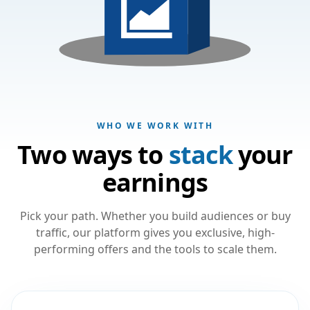
WHO WE WORK WITH
Two ways to
stack
your
earnings
Pick your path. Whether you build audiences or buy
traffic, our platform gives you exclusive, high-
performing offers and the tools to scale them.