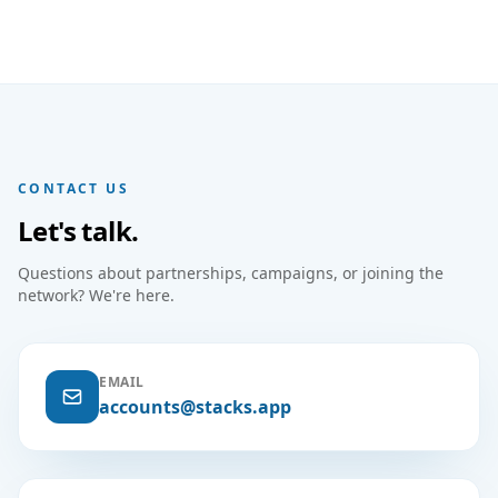
CONTACT US
Let's talk.
Questions about partnerships, campaigns, or joining the
network? We're here.
EMAIL
accounts@stacks.app