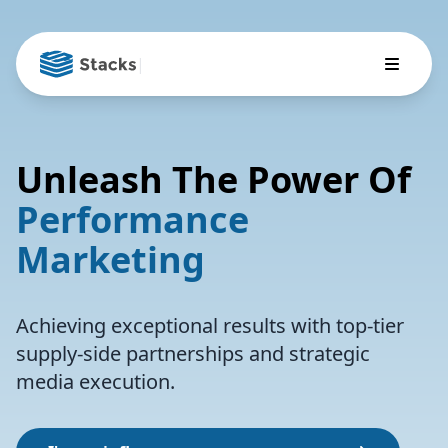
|
Unleash The Power Of
Performance
Marketing
Achieving exceptional results with top-tier
supply-side partnerships and strategic
media execution.