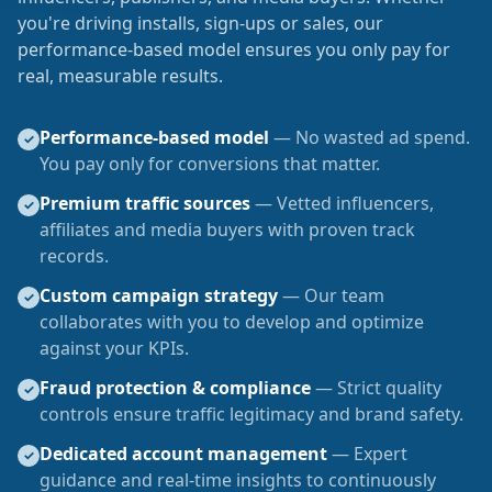
you're driving installs, sign-ups or sales, our
performance-based model ensures you only pay for
real, measurable results.
Performance-based model
— No wasted ad spend.
✓
You pay only for conversions that matter.
Premium traffic sources
— Vetted influencers,
✓
affiliates and media buyers with proven track
records.
Custom campaign strategy
— Our team
✓
collaborates with you to develop and optimize
against your KPIs.
Fraud protection & compliance
— Strict quality
✓
controls ensure traffic legitimacy and brand safety.
Dedicated account management
— Expert
✓
guidance and real-time insights to continuously