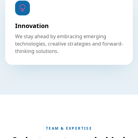
Innovation
We stay ahead by embracing emerging
technologies, creative strategies and forward-
thinking solutions.
TEAM & EXPERTISE