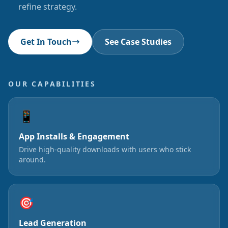
refine strategy.
Get In Touch
See Case Studies
OUR CAPABILITIES
📱
App Installs & Engagement
Drive high-quality downloads with users who stick
around.
🎯
Lead Generation