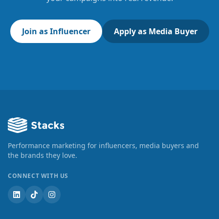
Join as Influencer
Apply as Media Buyer
Performance marketing for influencers, media buyers and
the brands they love.
CONNECT WITH US