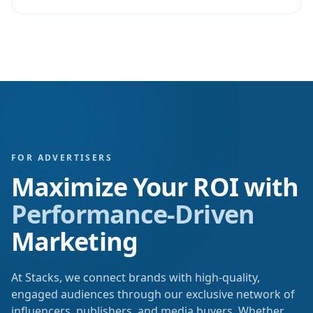
FOR ADVERTISERS
Maximize Your ROI with
Performance-Driven
Marketing
At Stacks, we connect brands with high-quality,
engaged audiences through our exclusive network of
influencers, publishers, and media buyers. Whether